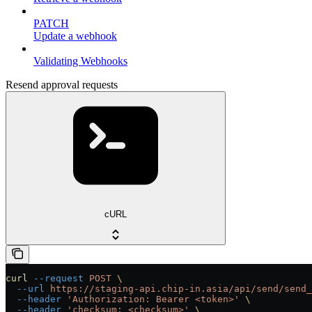
PATCH
Update a webhook
Validating Webhooks
Resend approval requests
cURL
curl
 --request
 POST
 \
  --url
 https://staging-api.chip-in.asia/api/send/send_
  --header
 'Authorization: Bearer <token>'
 \
  --header
 'checksum: <checksum>'
 \