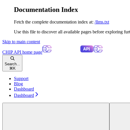
Documentation Index
Fetch the complete documentation index at:
/llms.txt
Use this file to discover all available pages before exploring fur
Skip to main content
CHIP API
home page
Search...
⌘
K
Support
Blog
Dashboard
Dashboard