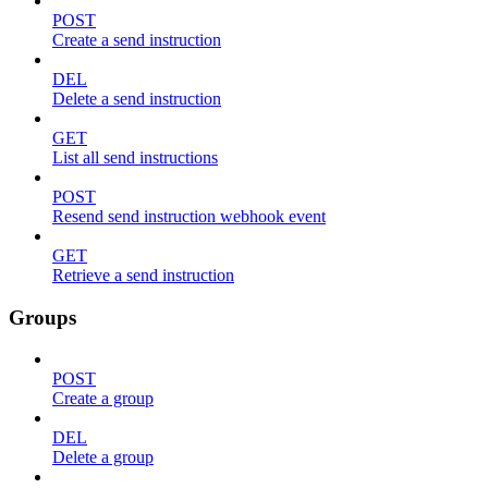
POST
Create a send instruction
DEL
Delete a send instruction
GET
List all send instructions
POST
Resend send instruction webhook event
GET
Retrieve a send instruction
Groups
POST
Create a group
DEL
Delete a group