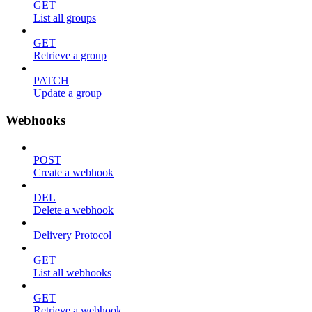
GET
List all groups
GET
Retrieve a group
PATCH
Update a group
Webhooks
POST
Create a webhook
DEL
Delete a webhook
Delivery Protocol
GET
List all webhooks
GET
Retrieve a webhook