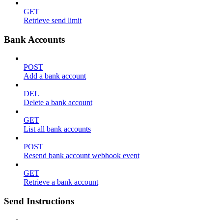
GET
Retrieve send limit
Bank Accounts
POST
Add a bank account
DEL
Delete a bank account
GET
List all bank accounts
POST
Resend bank account webhook event
GET
Retrieve a bank account
Send Instructions