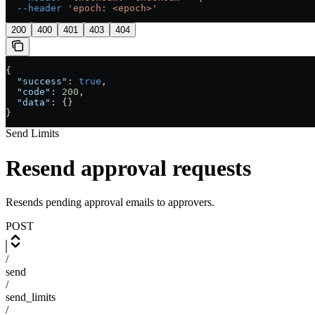
  --header
 'epoch: <epoch>'
200
400
401
403
404
{
  "success"
: 
true
,
  "code"
: 
200
,
  "data"
: {}
}
Send Limits
Resend approval requests
Resends pending approval emails to approvers.
POST
/
send
/
send_limits
/