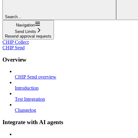
Search...
Navigation
Send Limits
Resend approval requests
CHIP Collect
CHIP Send
Overview
CHIP Send overview
Introduction
Test Integration
Changelog
Integrate with AI agents