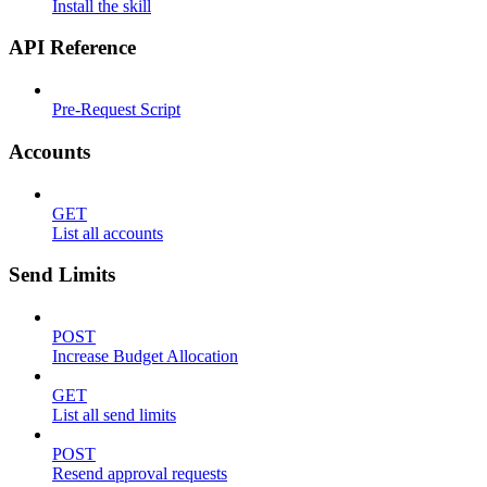
Install the skill
API Reference
Pre-Request Script
Accounts
GET
List all accounts
Send Limits
POST
Increase Budget Allocation
GET
List all send limits
POST
Resend approval requests