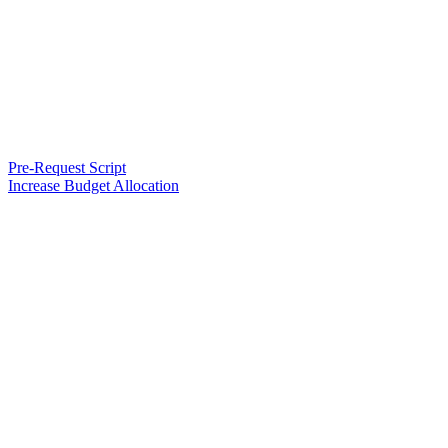
Pre-Request Script
Increase Budget Allocation