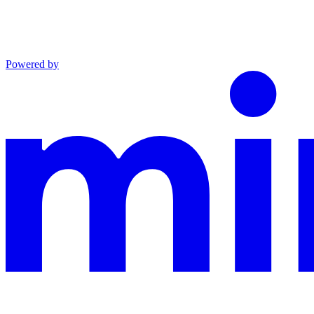
Powered by