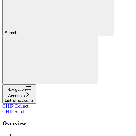
Search...
Navigation
Accounts
List all accounts
CHIP Collect
CHIP Send
Overview