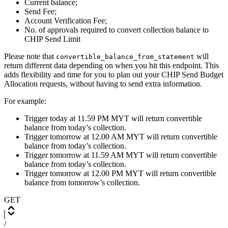
Current balance;
Send Fee;
Account Verification Fee;
No. of approvals required to convert collection balance to
CHIP Send Limit
Please note that
will
convertible_balance_from_statement
return different data depending on when you hit this endpoint. This
adds flexibility and time for you to plan out your CHIP Send Budget
Allocation requests, without having to send extra information.
For example:
Trigger today at 11.59 PM MYT will return convertible
balance from today’s collection.
Trigger tomorrow at 12.00 AM MYT will return convertible
balance from today’s collection.
Trigger tomorrow at 11.59 AM MYT will return convertible
balance from today’s collection.
Trigger tomorrow at 12.00 PM MYT will return convertible
balance from tomorrow’s collection.
GET
/