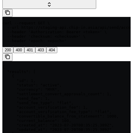
curl --request GET \

  --url https://staging-api.chip-in.asia/api/send/accou
  --header 'Authorization: Bearer <token>' \

  --header 'checksum: <checksum>' \

  --header 'epoch: <epoch>'
200
400
401
403
404
{

  "results": [

    {

      "id": 1,

      "status": "active",

      "currency": "MYR",

      "settlement_convert_approvals_count": 1,

      "send_fee": 1,

      "send_fee_type": "flat",

      "account_verification_fee": 1,

      "account_verification_fee_type": "flat",

      "convertible_balance_from_statement": 1000,

      "current_balance": 100,

      "created_at": "2023-07-20T08:35:25.389Z",

      "updated_at": "2023-07-20T08:35:25.389Z"
