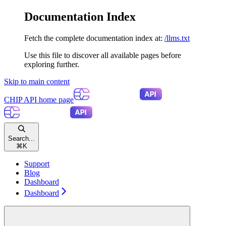
Documentation Index
Fetch the complete documentation index at:
/llms.txt
Use this file to discover all available pages before
exploring further.
Skip to main content
CHIP API
home page
Search...
⌘
K
Support
Blog
Dashboard
Dashboard