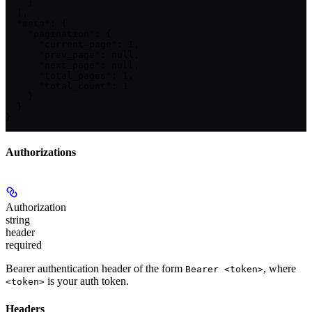
    }

  ],

  "meta": {

    "pagination": {

      "current_page": 1,

      "prev_page": null,

      "next_page": null,

      "total_pages": 1,

      "total_count": 1

    }

  }

}
Authorizations
Authorization
string
header
required
Bearer authentication header of the form
, where
Bearer <token>
is your auth token.
<token>
Headers