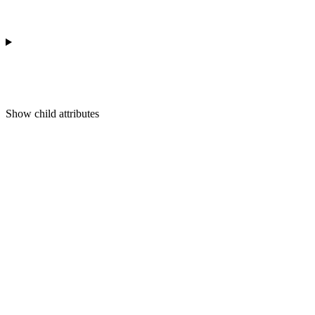
Show
child attributes