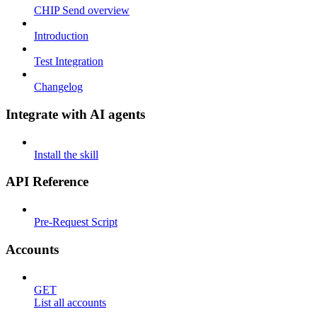
CHIP Send overview
Introduction
Test Integration
Changelog
Integrate with AI agents
Install the skill
API Reference
Pre-Request Script
Accounts
GET
List all accounts