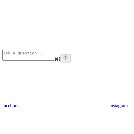
⌘
I
facebook
instagram