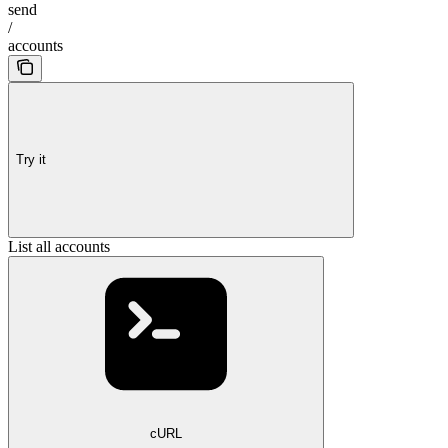
send
/
accounts
Try it
List all accounts
cURL