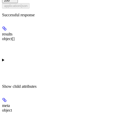
200
application/json
Successful response
results
object[]
Show
child attributes
meta
object