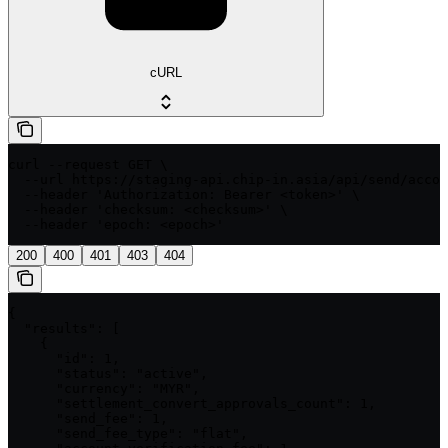
cURL
curl --request GET \

  --url https://staging-api.chip-in.asia/api/send/accou
  --header 'Authorization: Bearer <token>' \

  --header 'checksum: <checksum>' \

  --header 'epoch: <epoch>'
200
400
401
403
404
{

  "results": [

    {

      "id": 1,

      "status": "active",

      "currency": "MYR",

      "settlement_convert_approvals_count": 1,

      "send_fee": 1,

      "send_fee_type": "flat",
