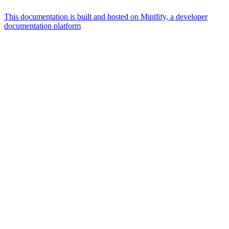
This documentation is built and hosted on Mintlify, a developer
documentation platform