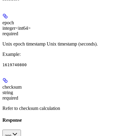
epoch
integer<int64>
required
Unix epoch timestamp Unix timestamp (seconds).
Example
:
1619740800
checksum
string
required
Refer to checksum calculation
Response