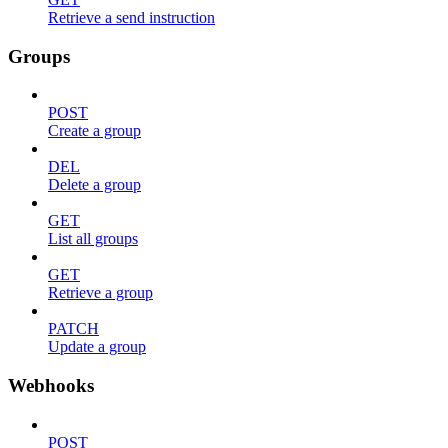
Retrieve a send instruction
Groups
POST
Create a group
DEL
Delete a group
GET
List all groups
GET
Retrieve a group
PATCH
Update a group
Webhooks
POST