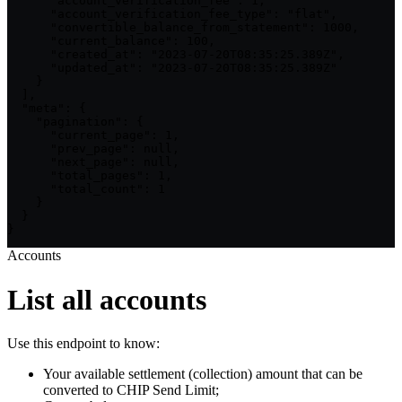
      "account_verification_fee": 1,

      "account_verification_fee_type": "flat",

      "convertible_balance_from_statement": 1000,

      "current_balance": 100,

      "created_at": "2023-07-20T08:35:25.389Z",

      "updated_at": "2023-07-20T08:35:25.389Z"

    }

  ],

  "meta": {

    "pagination": {

      "current_page": 1,

      "prev_page": null,

      "next_page": null,

      "total_pages": 1,

      "total_count": 1

    }

  }

}
Accounts
List all accounts
Use this endpoint to know:
Your available settlement (collection) amount that can be
converted to CHIP Send Limit;