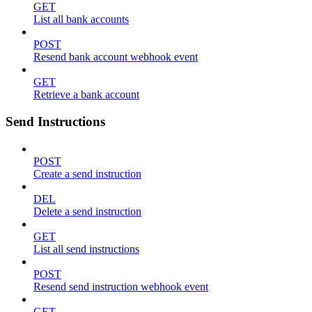
GET
List all bank accounts
POST
Resend bank account webhook event
GET
Retrieve a bank account
Send Instructions
POST
Create a send instruction
DEL
Delete a send instruction
GET
List all send instructions
POST
Resend send instruction webhook event
GET