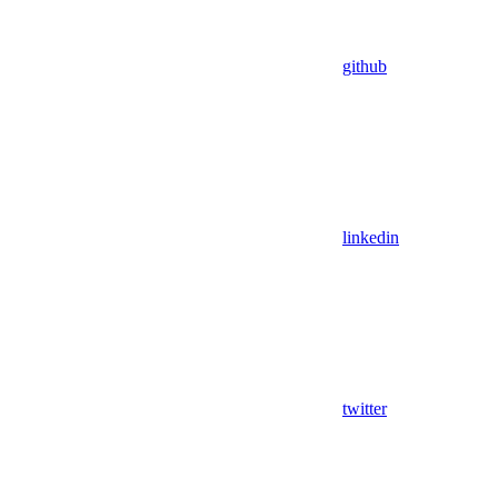
github
linkedin
twitter