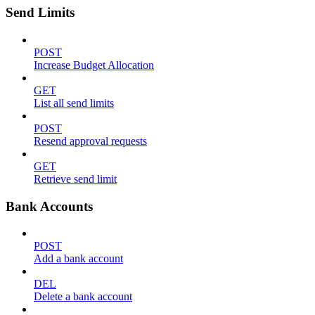
Send Limits
POST
Increase Budget Allocation
GET
List all send limits
POST
Resend approval requests
GET
Retrieve send limit
Bank Accounts
POST
Add a bank account
DEL
Delete a bank account