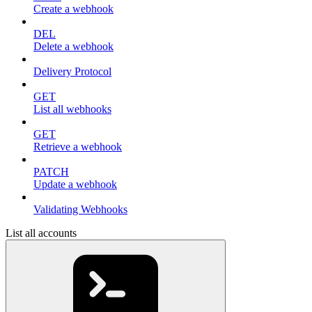
Create a webhook
DEL
Delete a webhook
Delivery Protocol
GET
List all webhooks
GET
Retrieve a webhook
PATCH
Update a webhook
Validating Webhooks
List all accounts