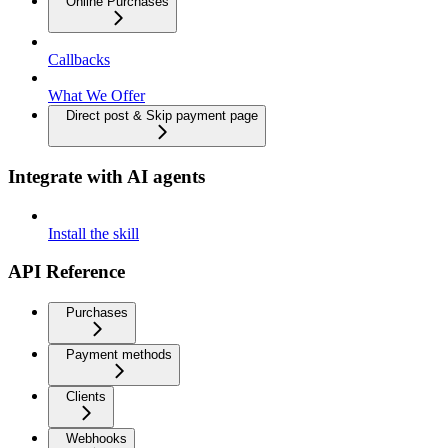
Online Purchases
Callbacks
What We Offer
Direct post & Skip payment page
Integrate with AI agents
Install the skill
API Reference
Purchases
Payment methods
Clients
Webhooks