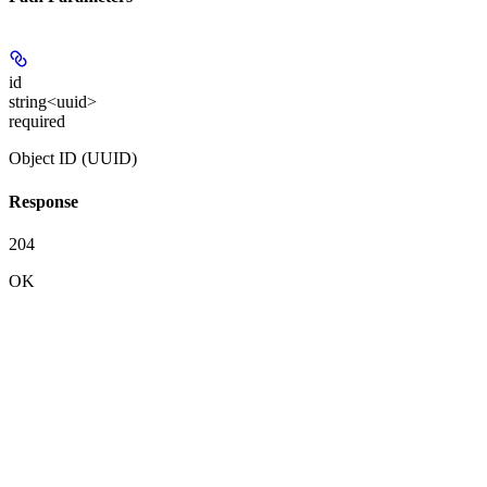
id
string<uuid>
required
Object ID (UUID)
Response
204
OK