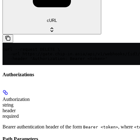
cURL
curl --request DELETE \

  --url https://gate.chip-in.asia/api/v1/webhooks/{id}/
  --header 'Authorization: Bearer <token>'
Authorizations
Authorization
string
header
required
Bearer authentication header of the form
, where
Bearer <token>
<t
Path Parameters