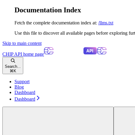
Documentation Index
Fetch the complete documentation index at:
/llms.txt
Use this file to discover all available pages before exploring fur
Skip to main content
CHIP API
home page
Search...
⌘
K
Support
Blog
Dashboard
Dashboard