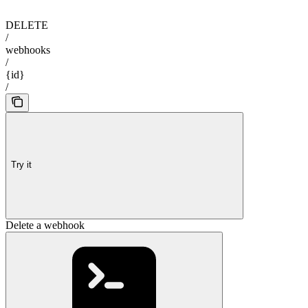
DELETE
/
webhooks
/
{id}
/
Try it
Delete a webhook