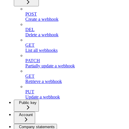
POST
Create a webhook
DEL
Delete a webhook
GET
List all webhooks
PATCH
Partially update a webhook
GET
Retrieve a webhook
PUT
Update a webhook
Public key
Account
Company statements