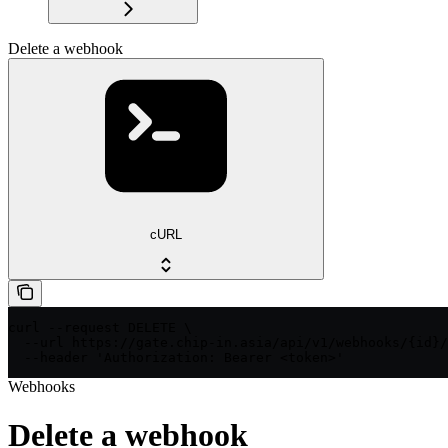
Delete a webhook
cURL
curl --request DELETE \

  --url https://gate.chip-in.asia/api/v1/webhooks/{id}/
  --header 'Authorization: Bearer <token>'
Webhooks
Delete a webhook