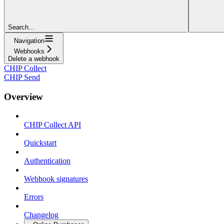
Search...
Navigation
Webhooks
Delete a webhook
CHIP Collect
CHIP Send
Overview
CHIP Collect API
Quickstart
Authentication
Webhook signatures
Errors
Changelog