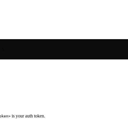
 \

is your auth token.
oken>