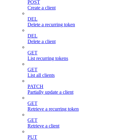
POST
Create a client
DEL
Delete a recurring token
DEL
Delete a client
GET
List recurring tokens
GET
List all clients
PATCH
Partially update a client
GET
Retrieve a recurring token
GET
Retrieve a client
PUT