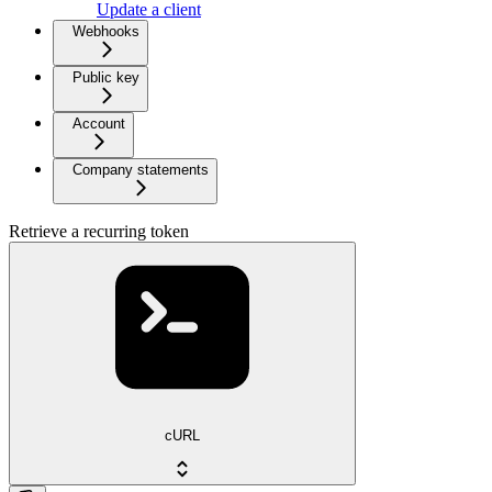
Update a client
Webhooks
Public key
Account
Company statements
Retrieve a recurring token
cURL