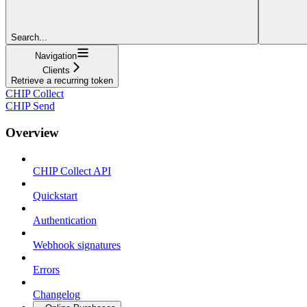
Search...
Navigation
Clients
Retrieve a recurring token
CHIP Collect
CHIP Send
Overview
CHIP Collect API
Quickstart
Authentication
Webhook signatures
Errors
Changelog