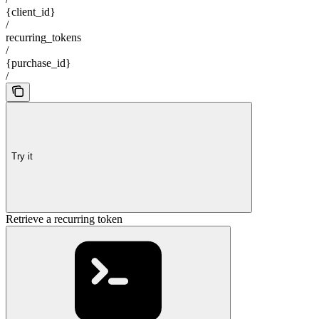
{client_id}
/
recurring_tokens
/
{purchase_id}
/
Try it
Retrieve a recurring token