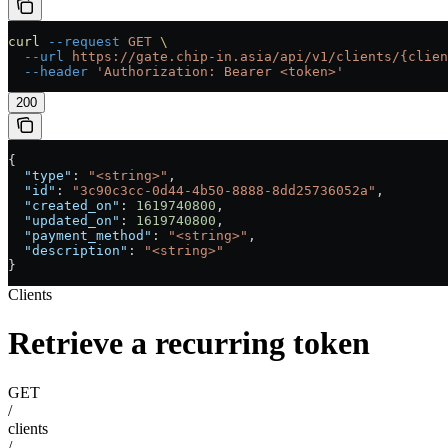
curl
 --request
 GET
 \
  --url
 https://gate.chip-in.asia/api/v1/clients/{clien
  --header
 'Authorization: Bearer <token>'
200
{
  "type"
: 
"<string>"
,
  "id"
: 
"3c90c3cc-0d44-4b50-8888-8dd25736052a"
,
  "created_on"
: 
1619740800
,
  "updated_on"
: 
1619740800
,
  "payment_method"
: 
"<string>"
,
  "description"
: 
"<string>"
}
Clients
Retrieve a recurring token
GET
/
clients
/