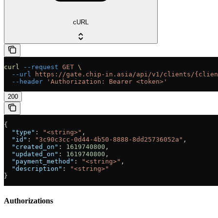
cURL
curl
 --request
 GET
 \
  --url
 https://gate.chip-in.asia/api/v1/clients/{clien
  --header
 'Authorization: Bearer <token>'
200
{
  "type"
: 
"<string>"
,
  "id"
: 
"3c90c3cc-0d44-4b50-8888-8dd25736052a"
,
  "created_on"
: 
1619740800
,
  "updated_on"
: 
1619740800
,
  "payment_method"
: 
"<string>"
,
  "description"
: 
"<string>"
}
Authorizations