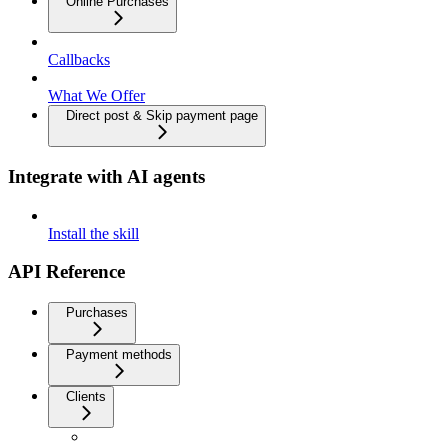
Online Purchases
Callbacks
What We Offer
Direct post & Skip payment page
Integrate with AI agents
Install the skill
API Reference
Purchases
Payment methods
Clients