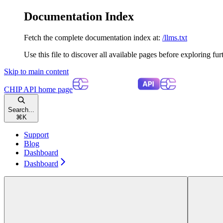
Documentation Index
Fetch the complete documentation index at:
/llms.txt
Use this file to discover all available pages before exploring fur
Skip to main content
CHIP API
home page
Search...
⌘
K
Support
Blog
Dashboard
Dashboard