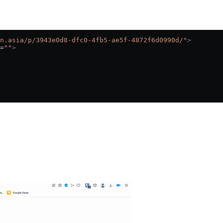
n.asia/p/3943e0d8-dfc0-4fb5-ae5f-4872f6d0990d/"
>
=
""
>