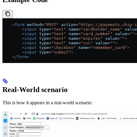
    <
form
 method
=
"POST"
 action
=
"https://payments.chip-i
        <
input
 type
=
"text"
 name
=
"cardholder_name"
 value
        <
input
 type
=
"text"
 name
=
"card_number"
 value
=
""
>
        <
input
 type
=
"text"
 name
=
"expires"
 value
=
""
>
        <
input
 type
=
"text"
 name
=
"cvc"
 value
=
""
>
        <
input
 type
=
"checkbox"
 name
=
"remember_card"
>
        <
input
 type
=
"submit"
>
    </
form
>
Real-World scenario
This is how it appears in a real-world scenario: