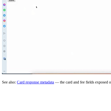
See also:
Card response metadata
— the card and fee fields exposed o