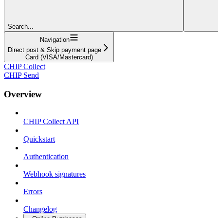
Search...
Navigation
Direct post & Skip payment page
Card (VISA/Mastercard)
CHIP Collect
CHIP Send
Overview
CHIP Collect API
Quickstart
Authentication
Webhook signatures
Errors
Changelog