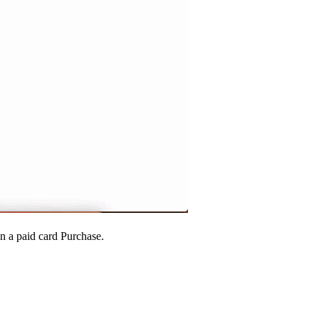
n a paid card Purchase.