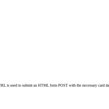
s URL is used to submit an HTML form POST with the necessary card da