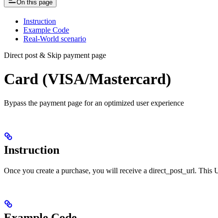
On this page
Instruction
Example Code
Real-World scenario
Direct post & Skip payment page
Card (VISA/Mastercard)
Bypass the payment page for an optimized user experience
Instruction
Once you create a purchase, you will receive a direct_post_url. Thi
Example Code