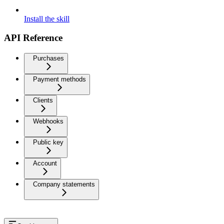
Install the skill
API Reference
Purchases
Payment methods
Clients
Webhooks
Public key
Account
Company statements