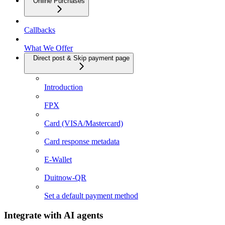
Online Purchases
Callbacks
What We Offer
Direct post & Skip payment page
Introduction
FPX
Card (VISA/Mastercard)
Card response metadata
E-Wallet
Duitnow-QR
Set a default payment method
Integrate with AI agents