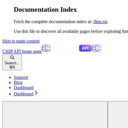
Documentation Index
Fetch the complete documentation index at:
/llms.txt
Use this file to discover all available pages before exploring fur
Skip to main content
CHIP API
home page
Search...
⌘
K
Support
Blog
Dashboard
Dashboard